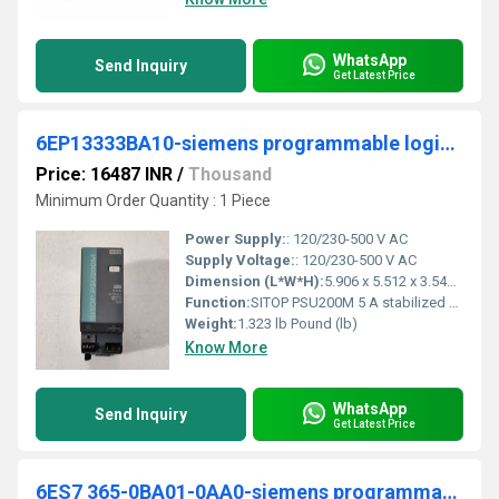
WhatsApp
Send Inquiry
Get Latest Price
6EP13333BA10-siemens programmable logic controller
Price: 16487 INR
/
Thousand
Minimum Order Quantity : 1 Piece
Power Supply:
: 120/230-500 V AC
Supply Voltage:
: 120/230-500 V AC
Dimension (L*W*H):
5.906 x 5.512 x 3.543 Millimeter (mm)
Function:
SITOP PSU200M 5 A stabilized power supply input: 120/230-500 V AC output: 24 V DC/5 A *Ex approval no longer available*
Weight:
1.323 lb Pound (lb)
Know More
WhatsApp
Send Inquiry
Get Latest Price
6ES7 365-0BA01-0AA0-siemens programmable logic controller