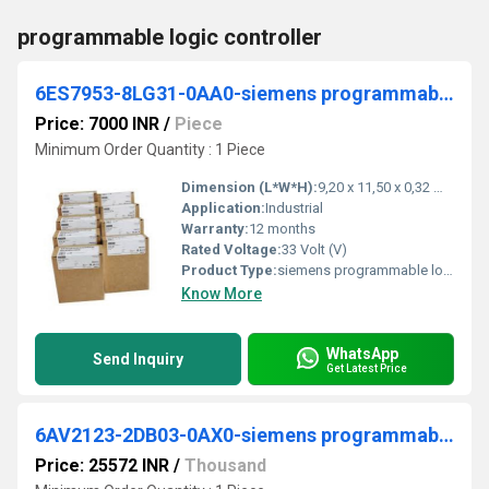
programmable logic controller
6ES7953-8LG31-0AA0-siemens programmable logic controller
Price: 7000 INR
/
Piece
Minimum Order Quantity : 1 Piece
Dimension (L*W*H):
9,20 x 11,50 x 0,32 Millimeter (mm)
Application:
Industrial
Warranty:
12 months
Rated Voltage:
33 Volt (V)
Product Type:
siemens programmable logic controller
Know More
WhatsApp
Send Inquiry
Get Latest Price
6AV2123-2DB03-0AX0-siemens programmable logic controller
Price: 25572 INR
/
Thousand