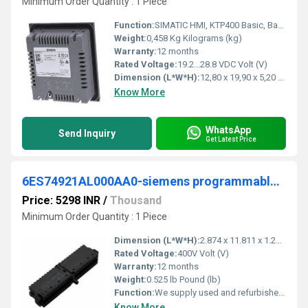
Minimum Order Quantity : 1 Piece
Function:
SIMATIC HMI, KTP400 Basic, Basic Panel, Key/touch operation, 4" TFT display, 65536 colors, PROFINET interface, configurable from WinCC Basic V13/ STEP 7 .
Weight:
0,458 Kg Kilograms (kg)
Warranty:
12 months
Rated Voltage:
19.2...28.8 VDC Volt (V)
Dimension (L*W*H):
12,80 x 19,90 x 5,20 Millimeter (mm)
Know More
WhatsApp
Send Inquiry
Get Latest Price
6ES74921AL000AA0-siemens programmable logic controller
Price: 5298 INR
/
Thousand
Minimum Order Quantity : 1 Piece
Dimension (L*W*H):
2.874 x 11.811 x 1.299 Centimeter (cm)
Rated Voltage:
400V Volt (V)
Warranty:
12 months
Weight:
0.525 lb Pound (lb)
Function:
We supply used and refurbished PLCs, HMIs, servo drives, servo motors and inverters from our own stock in Sweden. We ship the same day with delivery
Know More