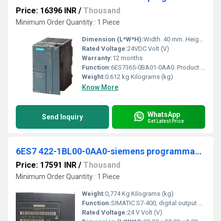
Price: 16396 INR
/
Thousand
Minimum Order Quantity : 1 Piece
Dimension (L*W*H):
Width. 40 mm. Height. 125 mm. Depth. 120 mm Millimeter (mm)
Rated Voltage:
24VDC Volt (V)
Warranty:
12 months
Function:
6ES7365-0BA01-0AA0. Product Description, SIMATIC S7-300, Connection IM 365 for connection of an extension rack without C bus, 2 modules+ connecting cable 1 m.
Weight:
0.612 kg Kilograms (kg)
Know More
WhatsApp
Send Inquiry
Get Latest Price
6ES7 422-1BL00-0AA0-siemens programmable logic controller
Price: 17591 INR
/
Thousand
Minimum Order Quantity : 1 Piece
Weight:
0,774 Kg Kilograms (kg)
Function:
SIMATIC S7-400, digital output SM 422, isolated 32 DO; 24 V DC, 0.5 A
Rated Voltage:
24 V Volt (V)