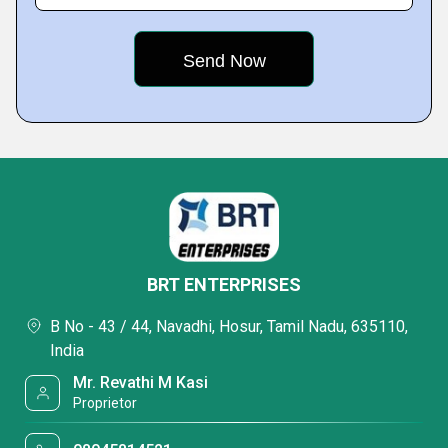
BRT ENTERPRISES
B No - 43 / 44, Navadhi, Hosur, Tamil Nadu, 635110,
India
Mr. Revathi M Kasi
Proprietor