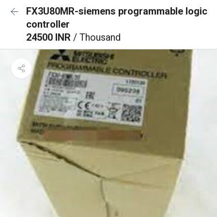
FX3U80MR-siemens programmable logic
controller
24500 INR
/ Thousand