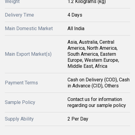
Weight
1.2 Kilograms (kg)
Delivery Time
4 Days
Main Domestic Market
All India
Asia, Australia, Central
America, North America,
Main Export Market(s)
South America, Eastern
Europe, Western Europe,
Middle East, Africa
Cash on Delivery (COD), Cash
Payment Terms
in Advance (CID), Others
Contact us for information
Sample Policy
regarding our sample policy
Supply Ability
2 Per Day