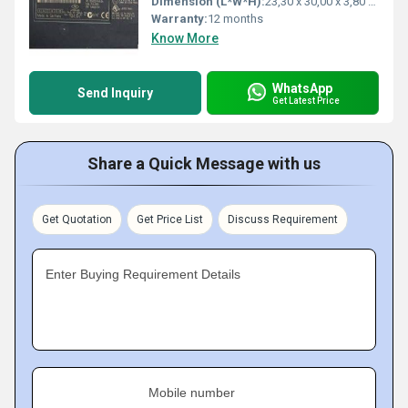
Dimension (L*W*H):
23,30 x 30,00 x 3,80 Millimeter (mm)
Warranty:
12 months
Know More
WhatsApp
Send Inquiry
Get Latest Price
Share a Quick Message with us
Get Quotation
Get Price List
Discuss Requirement
Enter Buying Requirement Details
Mobile number