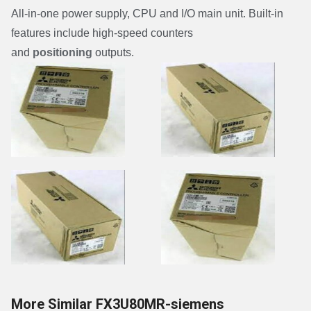
All-in-one power supply, CPU and I/O main unit. Built-in
features include high-speed counters
and
positioning
outputs.
More Similar FX3U80MR-siemens