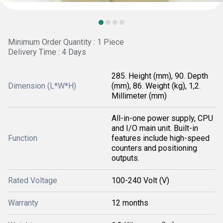
Minimum Order Quantity : 1 Piece
Delivery Time : 4 Days
285. Height (mm), 90. Depth
Dimension (L*W*H)
(mm), 86. Weight (kg), 1,2.
Millimeter (mm)
All-in-one power supply, CPU
and I/O main unit. Built-in
Function
features include high-speed
counters and positioning
outputs.
Rated Voltage
100-240 Volt (V)
Warranty
12 months