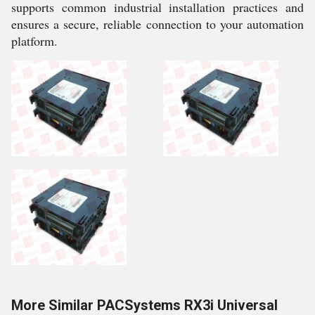
supports common industrial installation practices and
ensures a secure, reliable connection to your automation
platform.
More Similar PACSystems RX3i Universal