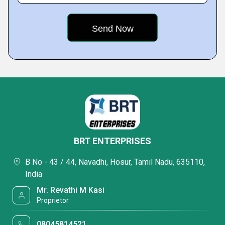
BRT ENTERPRISES
B No - 43 / 44, Navadhi, Hosur, Tamil Nadu, 635110,
India
Mr. Revathi M Kasi
Proprietor
08045814521