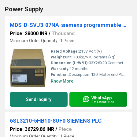
Power Supply
MDS-D-SVJ3-07NA-siemens programmable logic controller
Price: 28000 INR
/
Thousand
Minimum Order Quantity : 1 Piece
Rated Voltage:
215V Volt (V)
Weight:
unit: 100kg/V Kilograms (kg)
Dimension (L*W*H):
33X26X20 Centimeter (cm)
Warranty:
12 months
Function:
Description. 120. Motor end PLG installation. Gap diagnosis. The result of the ... 07NA. MDS-D-SPJ3-075NA. Terminal position. Terminal specification/. Pin.
Know More
WhatsApp
Send Inquiry
Get Latest Price
6SL3210-5HB10-8UF0 SIEMENS PLC
Price: 36729.86 INR
/
Piece
Minimum Order Quantity : 1 Piece