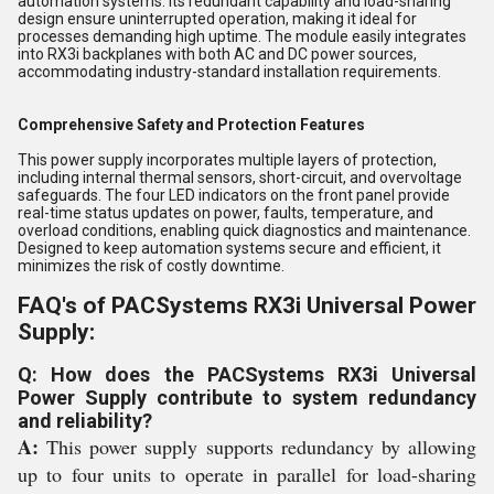
automation systems. Its redundant capability and load-sharing
design ensure uninterrupted operation, making it ideal for
processes demanding high uptime. The module easily integrates
into RX3i backplanes with both AC and DC power sources,
accommodating industry-standard installation requirements.
Comprehensive Safety and Protection Features
This power supply incorporates multiple layers of protection,
including internal thermal sensors, short-circuit, and overvoltage
safeguards. The four LED indicators on the front panel provide
real-time status updates on power, faults, temperature, and
overload conditions, enabling quick diagnostics and maintenance.
Designed to keep automation systems secure and efficient, it
minimizes the risk of costly downtime.
FAQ's of PACSystems RX3i Universal Power
Supply:
Q: How does the PACSystems RX3i Universal
Power Supply contribute to system redundancy
and reliability?
A:
This power supply supports redundancy by allowing
up to four units to operate in parallel for load-sharing