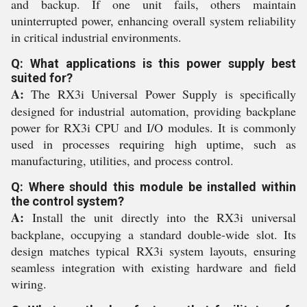
and backup. If one unit fails, others maintain
uninterrupted power, enhancing overall system reliability
in critical industrial environments.
Q: What applications is this power supply best
suited for?
A:
The RX3i Universal Power Supply is specifically
designed for industrial automation, providing backplane
power for RX3i CPU and I/O modules. It is commonly
used in processes requiring high uptime, such as
manufacturing, utilities, and process control.
Q: Where should this module be installed within
the control system?
A:
Install the unit directly into the RX3i universal
backplane, occupying a standard double-wide slot. Its
design matches typical RX3i system layouts, ensuring
seamless integration with existing hardware and field
wiring.