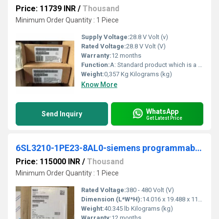
Price: 11739 INR
/
Thousand
Minimum Order Quantity : 1 Piece
Supply Voltage:
28.8 V Volt (v)
Rated Voltage:
28.8 V Volt (V)
Warranty:
12 months
Function:
A: Standard product which is a stock item could be returned within the returns guidelines/period.
Weight:
0,357 Kg Kilograms (kg)
Know More
WhatsApp
Send Inquiry
Get Latest Price
6SL3210-1PE23-8AL0-siemens programmable logic controller
Price: 115000 INR
/
Thousand
Minimum Order Quantity : 1 Piece
Rated Voltage:
380 - 480 Volt (V)
Dimension (L*W*H):
14.016 x 19.488 x 11.811 Millimeter (mm)
Weight:
40.345 lb Kilograms (kg)
Warranty:
12 months