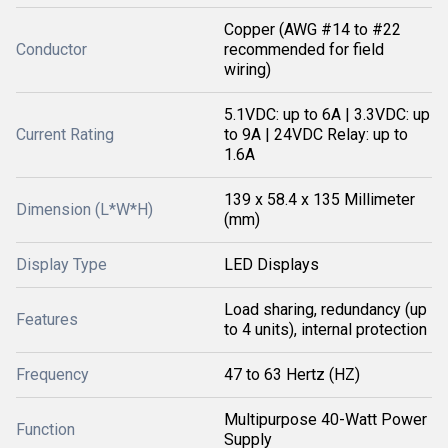
Copper (AWG #14 to #22
Conductor
recommended for field
wiring)
5.1VDC: up to 6A | 3.3VDC: up
Current Rating
to 9A | 24VDC Relay: up to
1.6A
139 x 58.4 x 135 Millimeter
Dimension (L*W*H)
(mm)
Display Type
LED Displays
Load sharing, redundancy (up
Features
to 4 units), internal protection
Frequency
47 to 63 Hertz (HZ)
Multipurpose 40-Watt Power
Function
Supply