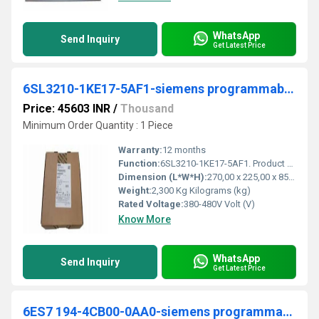
WhatsApp
Send Inquiry
Get Latest Price
6SL3210-1KE17-5AF1-siemens programmable logic controller
Price: 45603 INR
/
Thousand
Minimum Order Quantity : 1 Piece
Warranty:
12 months
Function:
6SL3210-1KE17-5AF1. Product Description, SINAMICS G120C RATED POWER 3,0KW WITH 150% OVERLOAD FOR 3 SEC 3AC380-480V +10/-20% 47-63HZ INTEGRATED FILTER CLASS
Dimension (L*W*H):
270,00 x 225,00 x 85,00 Millimeter (mm)
Weight:
2,300 Kg Kilograms (kg)
Rated Voltage:
380-480V Volt (V)
Know More
WhatsApp
Send Inquiry
Get Latest Price
6ES7 194-4CB00-0AA0-siemens programmable logic controller