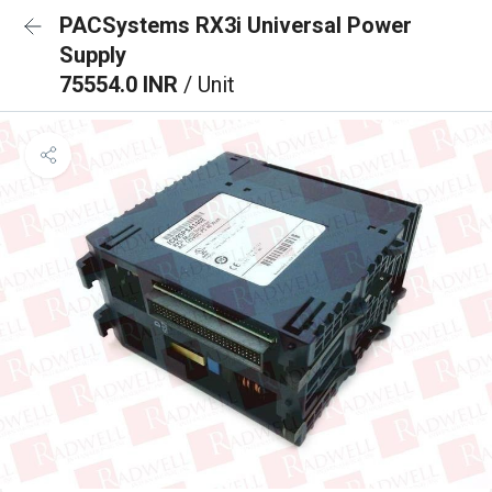
PACSystems RX3i Universal Power
Supply
75554.0 INR
/ Unit