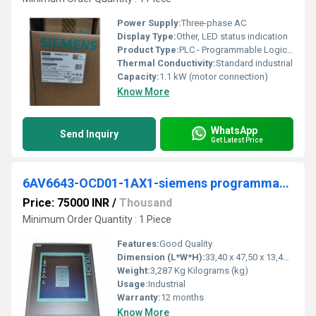
Power Supply:
Three-phase AC
Display Type:
Other, LED status indication
Product Type:
PLC - Programmable Logic Controller
Thermal Conductivity:
Standard industrial
Capacity:
1.1 kW (motor connection)
Know More
WhatsApp
Send Inquiry
Get Latest Price
6AV6643-OCD01-1AX1-siemens programmable logic controller
Price: 75000 INR
/
Thousand
Minimum Order Quantity : 1 Piece
Features:
Good Quality
Dimension (L*W*H):
33,40 x 47,50 x 13,40 Millimeter (mm)
Weight:
3,287 Kg Kilograms (kg)
Usage:
Industrial
Warranty:
12 months
Know More