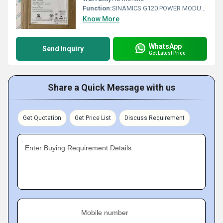
Function:
SINAMICS G120 POWER MODULE PM240-2 WITH BUILT IN CL. A FILTER WITH BUILT IN BRAKING CHOPPER 3AC380-480V +10/-20% 47-63HZ OUTPUT HIGH OVERLOAD: 15KW
Know More
WhatsApp
Send Inquiry
Get Latest Price
Share a Quick Message with us
Get Quotation
Get Price List
Discuss Requirement
Enter Buying Requirement Details
Mobile number