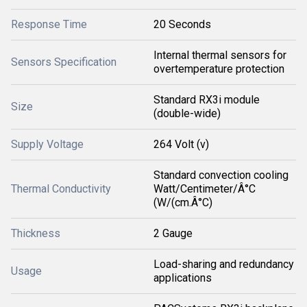
Response Time
20 Seconds
Internal thermal sensors for
Sensors Specification
overtemperature protection
Standard RX3i module
Size
(double-wide)
Supply Voltage
264 Volt (v)
Standard convection cooling
Thermal Conductivity
Watt/Centimeter/Â°C
(W/(cm.Â°C)
Thickness
2 Gauge
Load-sharing and redundancy
Usage
applications