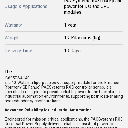
PACSystems RX3i backplane
Usage & Applications
power for I/O and CPU
modules
Warranty
1 year
Weight
1.2 Kilograms (kg)
Delivery Time
10 Days
The
IC695PSA140
is a 40-Watt multipurpose power supply module for the
Emerson
(formerly GE Fanuc) PACSystems RX3i
controller series. It is
specifically designed to provide reliable power to the backplane in
industrial automation environments, supporting both
load-sharing
and
redundancy
configurations.
Advanced Reliability for Industrial Automation
Engineered for mission-critical applications, the PACSystems RX3i
Universal Power Supply delivers reliable, consistent power to