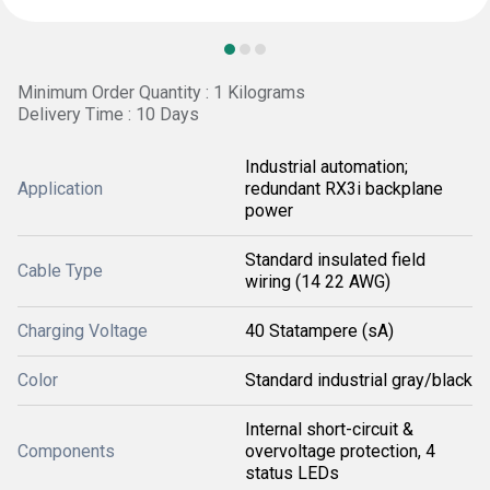
Minimum Order Quantity : 1 Kilograms
Delivery Time : 10 Days
Industrial automation;
Application
redundant RX3i backplane
power
Standard insulated field
Cable Type
wiring (14 22 AWG)
Charging Voltage
40 Statampere (sA)
Color
Standard industrial gray/black
Internal short-circuit &
Components
overvoltage protection, 4
status LEDs