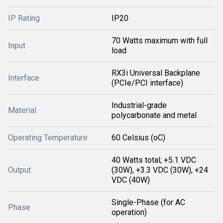
IP Rating
IP20
70 Watts maximum with full
Input
load
RX3i Universal Backplane
Interface
(PCIe/PCI interface)
Industrial-grade
Material
polycarbonate and metal
Operating Temperature
60 Celsius (oC)
40 Watts total; +5.1 VDC
Output
(30W), +3.3 VDC (30W), +24
VDC (40W)
Single-Phase (for AC
Phase
operation)