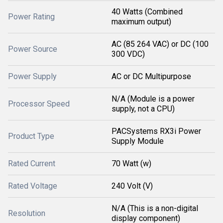
40 Watts (Combined
Power Rating
maximum output)
AC (85 264 VAC) or DC (100
Power Source
300 VDC)
Power Supply
AC or DC Multipurpose
N/A (Module is a power
Processor Speed
supply, not a CPU)
PACSystems RX3i Power
Product Type
Supply Module
Rated Current
70 Watt (w)
Rated Voltage
240 Volt (V)
N/A (This is a non-digital
Resolution
display component)