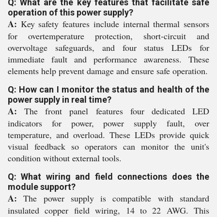
Q: What are the key features that facilitate safe
operation of this power supply?
A:
Key safety features include internal thermal sensors
for overtemperature protection, short-circuit and
overvoltage safeguards, and four status LEDs for
immediate fault and performance awareness. These
elements help prevent damage and ensure safe operation.
Q: How can I monitor the status and health of the
power supply in real time?
A:
The front panel features four dedicated LED
indicators for power, power supply fault, over
temperature, and overload. These LEDs provide quick
visual feedback so operators can monitor the unit's
condition without external tools.
Q: What wiring and field connections does the
module support?
A:
The power supply is compatible with standard
insulated copper field wiring, 14 to 22 AWG. This