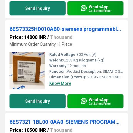
WhatsApp
Send Inquiry
Get Latest Price
6ES73325HD010AB0-siemens programmable logic controller
Price: 14800 INR
/
Thousand
Minimum Order Quantity : 1 Piece
Rated Voltage:
300 Volt (V)
Weight:
0,253 Kg Kilograms (kg)
Warranty:
12 months
Function:
Product Description, SIMATIC S7-300, Analog output SM 332, isolated, 4 AO, U/I; diagnostics; resolution 11/12 bits, 20-pole, removing and inserting possible ...
Dimension (L*W*H):
5.039 x 5.906 x 1.969 Millimeter (mm)
Know More
WhatsApp
Send Inquiry
Get Latest Price
6ES7321-1BL00-0AA0-SIEMENS PROGRAMMABLE LOGIC CONTROLLER
Price: 10500 INR
/
Thousand