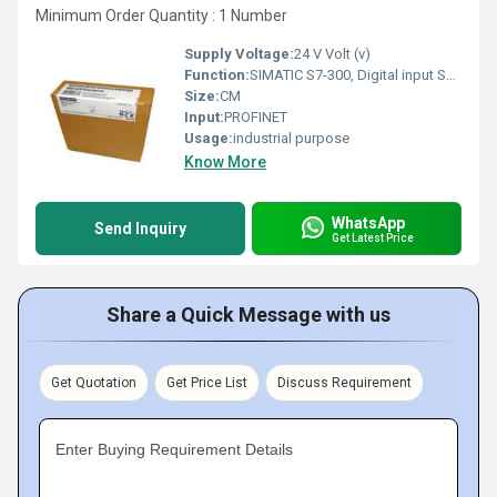
Minimum Order Quantity : 1 Number
Supply Voltage:
24 V Volt (v)
Function:
SIMATIC S7-300, Digital input SM 321, Isolated 32 DI, 24 V DC, 1x 40-pole
Size:
CM
Input:
PROFINET
Usage:
industrial purpose
Know More
WhatsApp
Send Inquiry
Get Latest Price
Share a Quick Message with us
Get Quotation
Get Price List
Discuss Requirement
Enter Buying Requirement Details