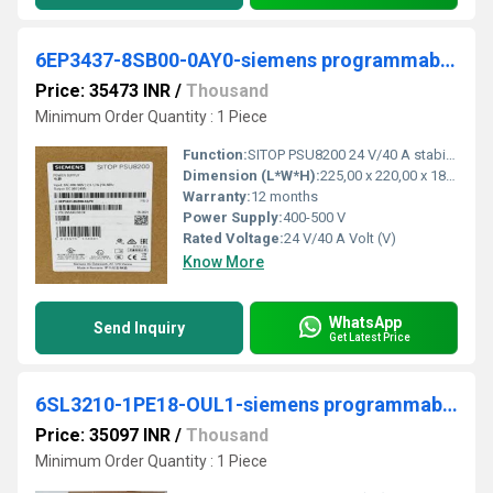
6EP3437-8SB00-0AY0-siemens programmable logic controller
Price: 35473 INR
/
Thousand
Minimum Order Quantity : 1 Piece
Function:
SITOP PSU8200 24 V/40 A stabilized power supply input: 400-500 V 3 AC output: 24 V DC/40 A *Ex approval no longer available*
Dimension (L*W*H):
225,00 x 220,00 x 185,00 Millimeter (mm)
Warranty:
12 months
Power Supply:
400-500 V
Rated Voltage:
24 V/40 A Volt (V)
Know More
WhatsApp
Send Inquiry
Get Latest Price
6SL3210-1PE18-OUL1-siemens programmable logic controller
Price: 35097 INR
/
Thousand
Minimum Order Quantity : 1 Piece