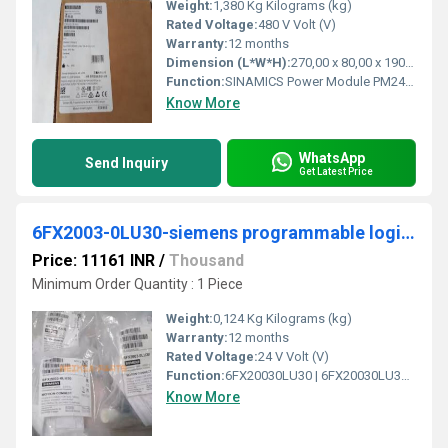
Weight:
1,380 Kg Kilograms (kg)
Rated Voltage:
480 V Volt (V)
Warranty:
12 months
Dimension (L*W*H):
270,00 x 80,00 x 190,00 Millimeter (mm)
Function:
SINAMICS Power Module PM240-2 unfiltered with integrated braking chopper 380-480 V 3 AC +10/-10% 47-63 Hz Power high overload: 2.2kW at 200% 3s, 150% 57s, 100% 240 s; Ambient temperature -10 to +50 Â°C; power low overload: 3kW at 150% 3s, 110% 57s, 100% 240 s; Ambient temperature -10 to +40 Â°C 196x 73x 165 (HxWxD), FSA Degree of protection IP20 without Control Unit and operating unit Released as of CU firmware version V4.
Know More
WhatsApp
Send Inquiry
Get Latest Price
6FX2003-0LU30-siemens programmable logic controller
Price: 11161 INR
/
Thousand
Minimum Order Quantity : 1 Piece
Weight:
0,124 Kg Kilograms (kg)
Warranty:
12 months
Rated Voltage:
24 V Volt (V)
Function:
6FX20030LU30 | 6FX20030LU30. Product Description, power connector Sz. 1 type: 6FX2003-0LU30 SPEED-CONNECT 6-pole socket, screw cap 1x 6-pole insulator 8x ...
Know More