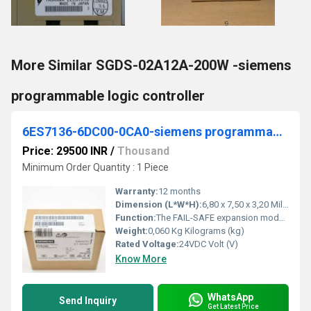
More Similar SGDS-02A12A-200W -siemens
programmable logic controller
6ES7136-6DC00-0CA0-siemens programmable logic controller
Price: 29500 INR
/
Thousand
Minimum Order Quantity : 1 Piece
Warranty:
12 months
Dimension (L*W*H):
6,80 x 7,50 x 3,20 Millimeter (mm)
Function:
The FAIL-SAFE expansion module for SIMATIC ET 200SP binary I/O distributed stations â 6ES7136-6DC00-0CA0 has a total of 8 PP 24 V DC/0.5 A digital outputs. the module has integrated diagnostic functions that include power supply, short circuit or wire break.
Weight:
0,060 Kg Kilograms (kg)
Rated Voltage:
24VDC Volt (V)
Know More
WhatsApp
Send Inquiry
Get Latest Price