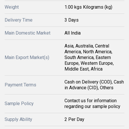
Weight
1.00 kgs Kilograms (kg)
Delivery Time
3 Days
Main Domestic Market
All India
Asia, Australia, Central
America, North America,
Main Export Market(s)
South America, Eastern
Europe, Western Europe,
Middle East, Africa
Cash on Delivery (COD), Cash
Payment Terms
in Advance (CID), Others
Contact us for information
Sample Policy
regarding our sample policy
Supply Ability
2 Per Day