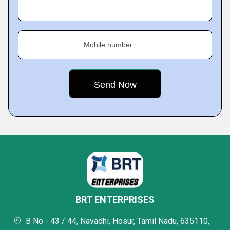
Mobile number
BRT ENTERPRISES
B No - 43 / 44, Navadhi, Hosur, Tamil Nadu, 635110,