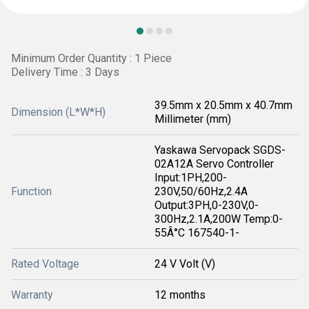
Minimum Order Quantity : 1 Piece
Delivery Time : 3 Days
39.5mm x 20.5mm x 40.7mm
Dimension (L*W*H)
Millimeter (mm)
Yaskawa Servopack SGDS-
02A12A Servo Controller
Input:1PH,200-
Function
230V,50/60Hz,2.4A
Output:3PH,0-230V,0-
300Hz,2.1A,200W Temp:0-
55Â°C 167540-1-
Rated Voltage
24 V Volt (V)
Warranty
12 months