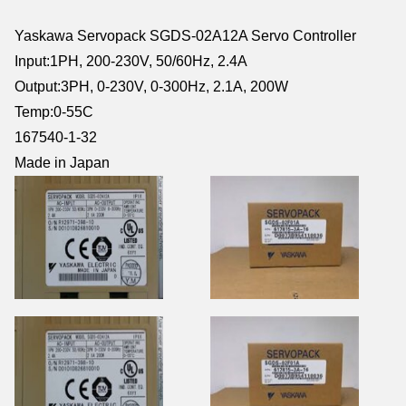
Yaskawa Servopack SGDS-02A12A Servo Controller
Input:1PH, 200-230V, 50/60Hz, 2.4A
Output:3PH, 0-230V, 0-300Hz, 2.1A, 200W
Temp:0-55C
167540-1-32
Made in Japan