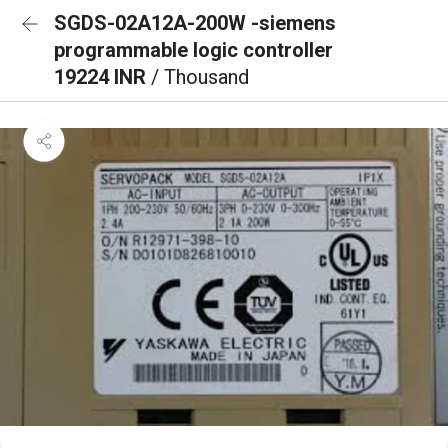
SGDS-02A12A-200W -siemens
programmable logic controller
19224 INR
/ Thousand