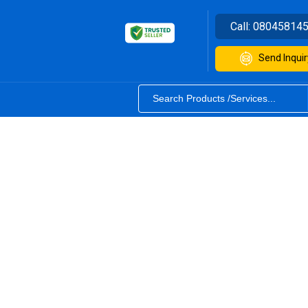
Call:
08045814
Send Inquir