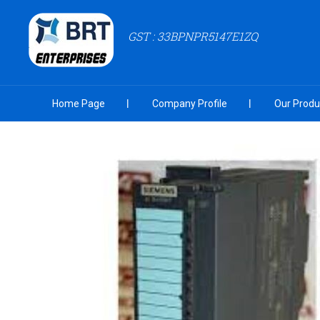
GST : 33BPNPR5147E1ZQ
Home Page
Company Profile
Our Produ