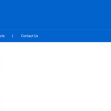
cts
Contact Us