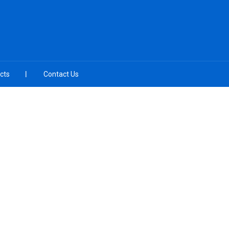
cts
Contact Us