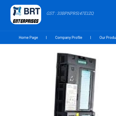
GST : 33BPNPR5147E1ZQ
Home Page
Company Profile
Our Produ