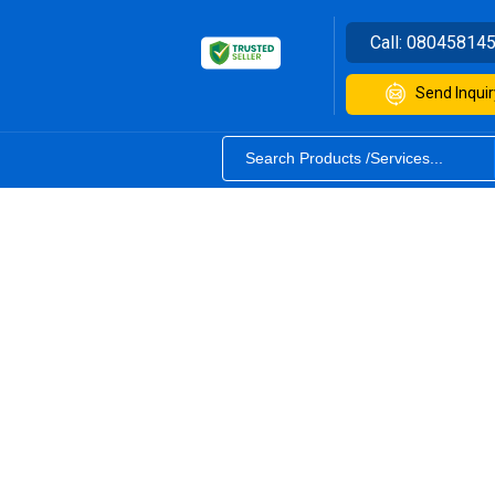
Call:
08045814
Send Inquir