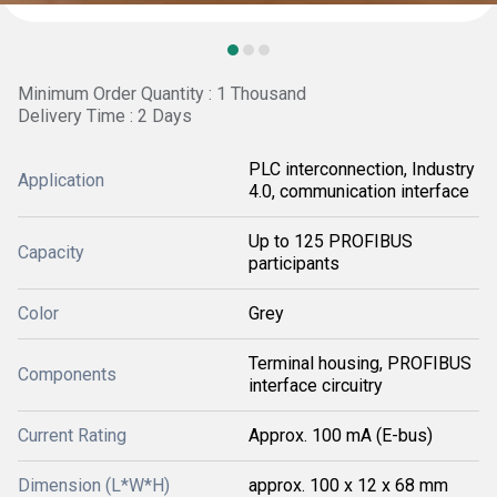
Minimum Order Quantity : 1 Thousand
Delivery Time : 2 Days
PLC interconnection, Industry
Application
4.0, communication interface
Up to 125 PROFIBUS
Capacity
participants
Color
Grey
Terminal housing, PROFIBUS
Components
interface circuitry
Current Rating
Approx. 100 mA (E-bus)
Dimension (L*W*H)
approx. 100 x 12 x 68 mm