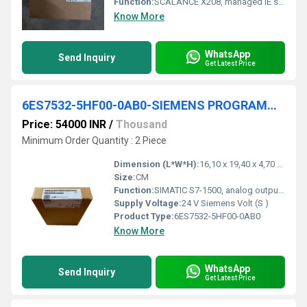
Function:
SCALANCE X208, managed IE switch, 8x 10/100 Mbit/s RJ45 ports, LED diagnostics, error-signaling contact with set pushbutton, redundant power supply, PROFINET IO device, network management, redundancy manager integrated, incl. electron. manual on CD-ROM, C-PLUG optional.
Know More
WhatsApp
Send Inquiry
Get Latest Price
6ES7532-5HF00-0AB0-SIEMENS PROGRAMMABLE LOGIC COMNTROLLER
Price: 54000 INR
/
Thousand
Minimum Order Quantity : 2 Piece
Dimension (L*W*H):
16,10 x 19,40 x 4,70 Millimeter (mm)
Size:
CM
Function:
SIMATIC S7-1500, analog output module AQ8xU/I HS, 16-bit resolution accuracy 0.3%, 8 channels in groups of 8, diagnostics; substitute value 8 channels in 0.125 ms oversampling; the module supports the safety-oriented shutdown of load groups up to SIL2 according to EN IEC 62061:2021 and Category 3 / PL d according to EN ISO 13849-1:2015. delivery including infeed element, shielding bracket and shield terminal: front connector (screw terminals or push-in) to be ordered separately
Supply Voltage:
24 V Siemens Volt (S )
Product Type:
6ES7532-5HF00-0AB0
Know More
WhatsApp
Send Inquiry
Get Latest Price