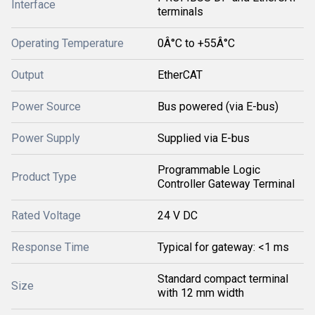
Interface
terminals
Operating Temperature
0Â°C to +55Â°C
Output
EtherCAT
Power Source
Bus powered (via E-bus)
Power Supply
Supplied via E-bus
Programmable Logic
Product Type
Controller Gateway Terminal
Rated Voltage
24 V DC
Response Time
Typical for gateway: <1 ms
Standard compact terminal
Size
with 12 mm width