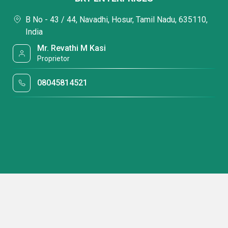
B No - 43 / 44, Navadhi, Hosur, Tamil Nadu, 635110,
India
Mr. Revathi M Kasi
Proprietor
08045814521