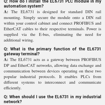
Q: How do I install the EL6731 PLC module in my
automation system?
A:
The EL6731 is designed for standard DIN rail
mounting. Simply secure the module onto a DIN rail
within your control cabinet and connect PROFIBUS and
EtherCAT cables to their respective terminals. Power is
supplied via the E-bus, eliminating the need for
additional wiring.
Q: What is the primary function of the EL6731
gateway terminal?
A:
The EL6731 acts as a gateway between PROFIBUS
DP and EtherCAT networks, allowing data exchange and
communication between devices operating on these two
popular industrial protocols. It enables PLCs from
different systems to interconnect and communicate
efficiently.
Q: When should I use the EL6731 in my industrial
network?