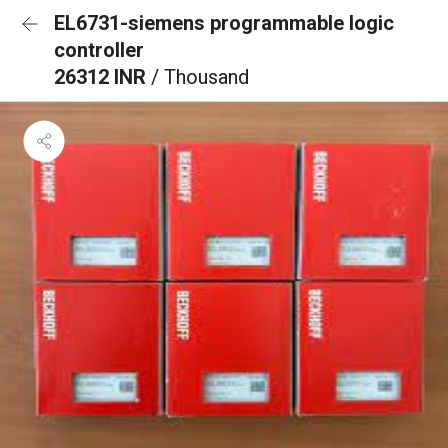
EL6731-siemens programmable logic
controller
26312 INR
/ Thousand