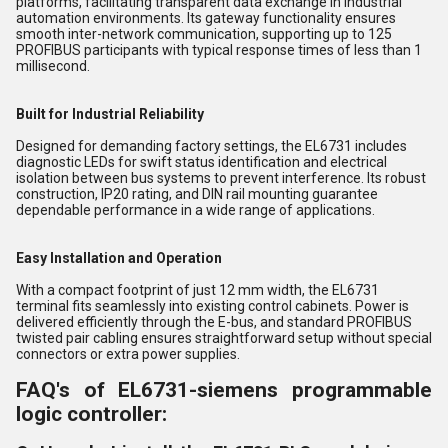
platforms, facilitating transparent data exchange in industrial
automation environments. Its gateway functionality ensures
smooth inter-network communication, supporting up to 125
PROFIBUS participants with typical response times of less than 1
millisecond.
Built for Industrial Reliability
Designed for demanding factory settings, the EL6731 includes
diagnostic LEDs for swift status identification and electrical
isolation between bus systems to prevent interference. Its robust
construction, IP20 rating, and DIN rail mounting guarantee
dependable performance in a wide range of applications.
Easy Installation and Operation
With a compact footprint of just 12 mm width, the EL6731
terminal fits seamlessly into existing control cabinets. Power is
delivered efficiently through the E-bus, and standard PROFIBUS
twisted pair cabling ensures straightforward setup without special
connectors or extra power supplies.
FAQ's of EL6731-siemens programmable
logic controller: