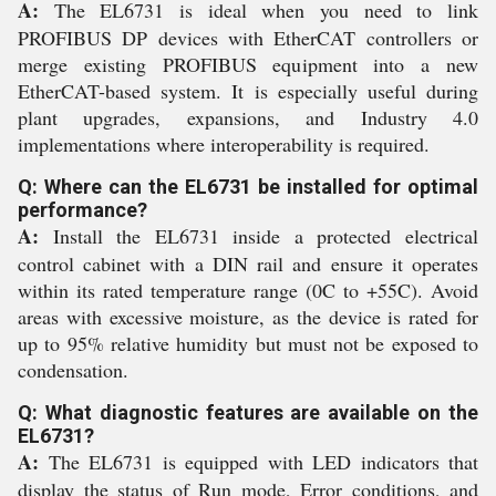
A:
The EL6731 is ideal when you need to link
PROFIBUS DP devices with EtherCAT controllers or
merge existing PROFIBUS equipment into a new
EtherCAT-based system. It is especially useful during
plant upgrades, expansions, and Industry 4.0
implementations where interoperability is required.
Q: Where can the EL6731 be installed for optimal
performance?
A:
Install the EL6731 inside a protected electrical
control cabinet with a DIN rail and ensure it operates
within its rated temperature range (0C to +55C). Avoid
areas with excessive moisture, as the device is rated for
up to 95% relative humidity but must not be exposed to
condensation.
Q: What diagnostic features are available on the
EL6731?
A:
The EL6731 is equipped with LED indicators that
display the status of Run mode, Error conditions, and