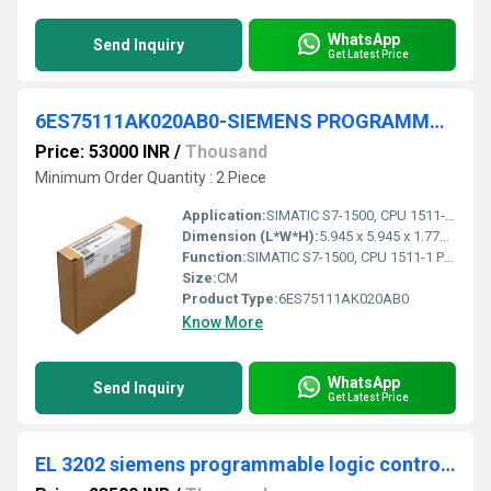
WhatsApp
Send Inquiry
Get Latest Price
6ES75111AK020AB0-SIEMENS PROGRAMMABLE LOGIC CONTROLLER
Price: 53000 INR
/
Thousand
Minimum Order Quantity : 2 Piece
Application:
SIMATIC S7-1500, CPU 1511-1 PN, Central processing unit with working memory 150 KB for program and 1 MB for data, 1. interface: PROFINET IRT with 2 port switch, 60 NS bit-performance, SIMATIC memory card necessary
Dimension (L*W*H):
5.945 x 5.945 x 1.772 Millimeter (mm)
Function:
SIMATIC S7-1500, CPU 1511-1 PN, Central processing unit with working memory 150 KB for program and 1 MB for data, 1. interface: PROFINET IRT with 2 port switch, 60 NS bit-performance, SIMATIC memory card necessary
Size:
CM
Product Type:
6ES75111AK020AB0
Know More
WhatsApp
Send Inquiry
Get Latest Price
EL 3202 siemens programmable logic controller