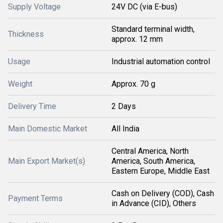
Supply Voltage
24V DC (via E-bus)
Standard terminal width,
Thickness
approx. 12 mm
Usage
Industrial automation control
Weight
Approx. 70 g
Delivery Time
2 Days
Main Domestic Market
All India
Central America, North
Main Export Market(s)
America, South America,
Eastern Europe, Middle East
Cash on Delivery (COD), Cash
Payment Terms
in Advance (CID), Others