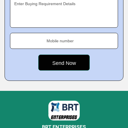
Enter Buying Requirement Details
Mobile number
BRT ENTERPRISES