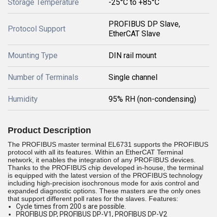
Storage Temperature
-25°C to +85°C
PROFIBUS DP Slave,
Protocol Support
EtherCAT Slave
Mounting Type
DIN rail mount
Number of Terminals
Single channel
Humidity
95% RH (non-condensing)
Product Description
The PROFIBUS master terminal EL6731 supports the PROFIBUS
protocol with all its features. Within an EtherCAT Terminal
network, it enables the integration of any PROFIBUS devices.
Thanks to the PROFIBUS chip developed in-house, the terminal
is equipped with the latest version of the PROFIBUS technology
including high-precision isochronous mode for axis control and
expanded diagnostic options. These masters are the only ones
that support different poll rates for the slaves. Features:
Cycle times from 200 s are possible.
PROFIBUS DP, PROFIBUS DP-V1, PROFIBUS DP-V2