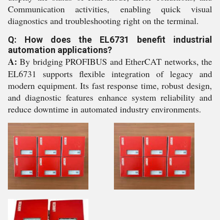
Communication activities, enabling quick visual
diagnostics and troubleshooting right on the terminal.
Q: How does the EL6731 benefit industrial
automation applications?
A:
By bridging PROFIBUS and EtherCAT networks, the
EL6731 supports flexible integration of legacy and
modern equipment. Its fast response time, robust design,
and diagnostic features enhance system reliability and
reduce downtime in automated industry environments.