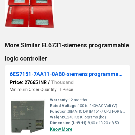
More Similar EL6731-siemens programmable
logic controller
6ES7151-7AA11-0AB0-siemens programmable logic controller
Price: 27665 INR
/
Thousand
Minimum Order Quantity : 1 Piece
Warranty:
12 months
Rated Voltage:
100 to 240VAC Volt (V)
Function:
SIMATIC DP, IM151-7 CPU FOR ET200S, 64 KB WORKING MEMORY INTEGR. PROFIBUS DP INTERFACE (9 PIN SUB-D, FEMALE) AS DP SLAVE, W/O BATTERY
Weight:
0,243 Kg Kilograms (kg)
Dimension (L*W*H):
8,60 x 13,20 x 8,50 Millimeter (mm)
Know More