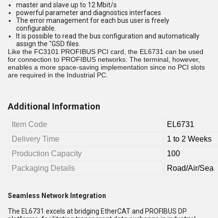
master and slave up to 12 Mbit/s
powerful parameter and diagnostics interfaces
The error management for each bus user is freely
configurable.
It is possible to read the bus configuration and automatically
assign the "GSD files.
Like the FC3101 PROFIBUS PCI card, the EL6731 can be used
for connection to PROFIBUS networks. The terminal, however,
enables a more space-saving implementation since no PCI slots
are required in the Industrial PC.
Additional Information
Item Code
EL6731
Delivery Time
1 to 2 Weeks
Production Capacity
100
Packaging Details
Road/Air/Sea
Seamless Network Integration
The EL6731 excels at bridging EtherCAT and PROFIBUS DP