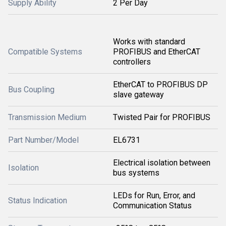
Supply Ability
2 Per Day
Works with standard
Compatible Systems
PROFIBUS and EtherCAT
controllers
EtherCAT to PROFIBUS DP
Bus Coupling
slave gateway
Transmission Medium
Twisted Pair for PROFIBUS
Part Number/Model
EL6731
Electrical isolation between
Isolation
bus systems
LEDs for Run, Error, and
Status Indication
Communication Status