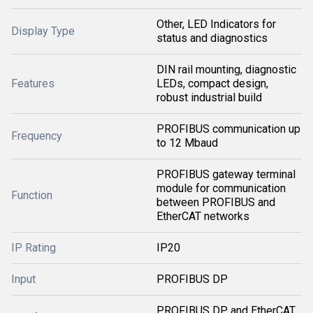
Other, LED Indicators for
Display Type
status and diagnostics
DIN rail mounting, diagnostic
Features
LEDs, compact design,
robust industrial build
PROFIBUS communication up
Frequency
to 12 Mbaud
PROFIBUS gateway terminal
module for communication
Function
between PROFIBUS and
EtherCAT networks
IP Rating
IP20
Input
PROFIBUS DP
PROFIBUS DP and EtherCAT