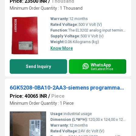
Price: 23500 INR
/
Thousand
Minimum Order Quantity : 1 Thousand
Warranty:
12 months
Rated Voltage:
500 V Volt (V)
Function:
The EL3202 analog input terminal facilitates the direct connection of two resistance sensors. The measured resistance value can either be output directly in ...
Supply Voltage:
500 V Volt (v)
Weight:
0.06 Kilograms (kg)
Know More
WhatsApp
Send Inquiry
Get Latest Price
6GK5208-0BA10-2AA3-siemens programmable logic controller
Price: 40065 INR
/
Piece
Minimum Order Quantity : 1 Piece
Usage:
industrial usage
Dimension (L*W*H):
120,00 x 124,00 x 125,00 Millimeter (mm)
Warranty:
12 months
Rated Voltage:
24V dc Volt (V)