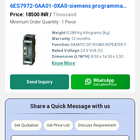
6ES7972-0AA01-0XA0-siemens programmable logic controller
Price: 18500 INR
/
Thousand
Minimum Order Quantity : 1 Piece
Weight:
0.289 Kg Kilograms (kg)
Warranty:
12 months
Function:
SIMATIC DP, RS485 REPEATER FOR THE CONNECTION OF PROFIBUS/MPI BUS SYSTEMS WITH MAX. 31 NODES; MAX. 12 MBIT/S, DEGREE OF PRO- TECTION IP20
Rated Voltage:
24 V Volt (V)
Dimension (L*W*H):
8.30 x 14.50 x 5.30 Millimeter (mm)
Know More
WhatsApp
Send Inquiry
Get Latest Price
Share a Quick Message with us
Get Quotation
Get Price List
Discuss Requirement