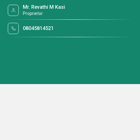
Mr. Revathi M Kasi
Proprietor
08045814521