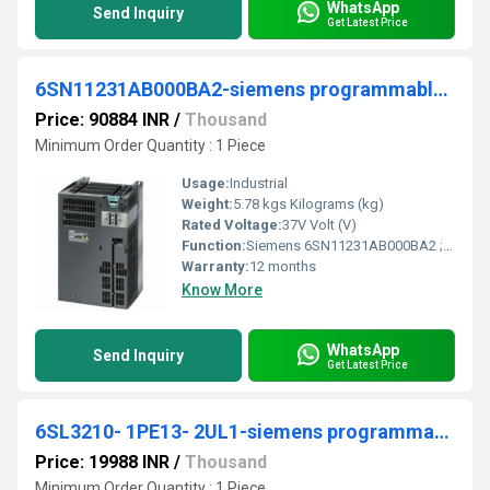
WhatsApp
Send Inquiry
Get Latest Price
6SN11231AB000BA2-siemens programmable logic controller
Price: 90884 INR
/
Thousand
Minimum Order Quantity : 1 Piece
Usage:
Industrial
Weight:
5.78 kgs Kilograms (kg)
Rated Voltage:
37V Volt (V)
Function:
Siemens 6SN11231AB000BA2 ; Product Description, ***SPARE PART*** SIMODRIVE 611 POWER MODULE, 2 AXES, 25 A, INTERNAL COOLING, MOTOR RATED CURRENT: FEED =
Warranty:
12 months
Know More
WhatsApp
Send Inquiry
Get Latest Price
6SL3210- 1PE13- 2UL1-siemens programmable logic controller
Price: 19988 INR
/
Thousand
Minimum Order Quantity : 1 Piece