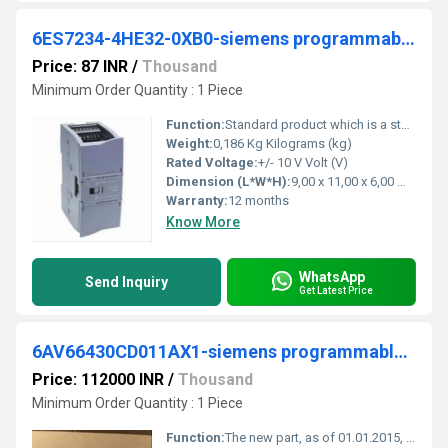
6ES7234-4HE32-0XB0-siemens programmable logic controller
Price: 87 INR
/
Thousand
Minimum Order Quantity : 1 Piece
Function:
Standard product which is a stock item could be returned within the returns guidelines/period.
Weight:
0,186 Kg Kilograms (kg)
Rated Voltage:
+/- 10 V Volt (V)
Dimension (L*W*H):
9,00 x 11,00 x 6,00 Millimeter (mm)
Warranty:
12 months
Know More
WhatsApp
Send Inquiry
Get Latest Price
6AV66430CD011AX1-siemens programmable logic controller
Price: 112000 INR
/
Thousand
Minimum Order Quantity : 1 Piece
Function:
The new part, as of 01.01.2015, is blocked for delivery. Spare part can continue to be purchased as required, but price may deviate from new part.