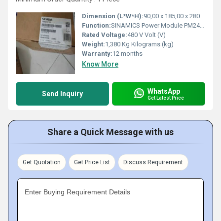
Dimension (L*W*H):
90,00 x 185,00 x 280,00 Millimeter (mm)
Function:
SINAMICS Power Module PM240-2 unfiltered with integrated braking chopper 380-480 V 3 AC +10/-10% 47-63 Hz Power high overload: 0.75kW at 200% 3s, 150% 57s, ...
Rated Voltage:
480 V Volt (V)
Weight:
1,380 Kg Kilograms (kg)
Warranty:
12 months
Know More
WhatsApp
Send Inquiry
Get Latest Price
Share a Quick Message with us
Get Quotation
Get Price List
Discuss Requirement
Enter Buying Requirement Details