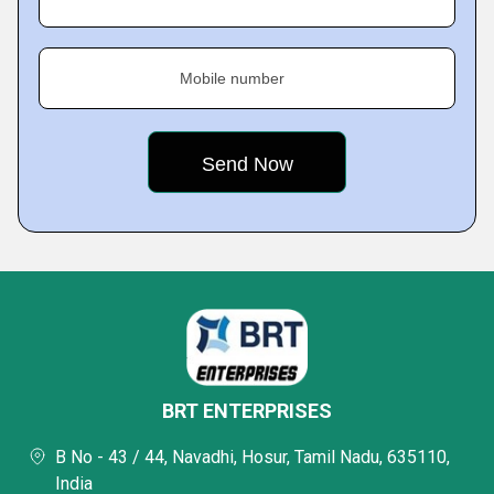
Mobile number
BRT ENTERPRISES
B No - 43 / 44, Navadhi, Hosur, Tamil Nadu, 635110,
India