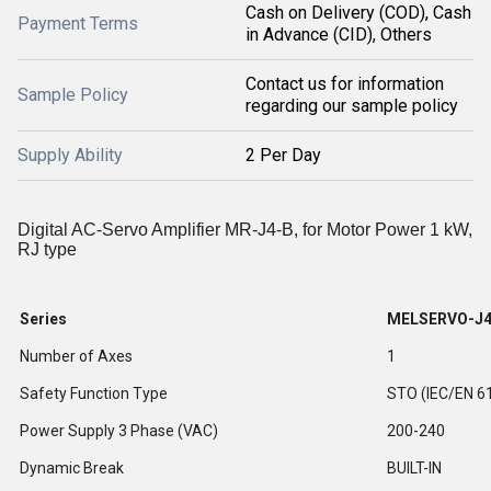
Cash on Delivery (COD), Cash
Payment Terms
in Advance (CID), Others
Contact us for information
Sample Policy
regarding our sample policy
Supply Ability
2 Per Day
Digital AC-Servo Amplifier MR-J4-B, for Motor Power 1 kW,
RJ type
Series
MELSERVO-J
Number of Axes
1
Safety Function Type
STO (IEC/EN 6
Power Supply 3 Phase (VAC)
200-240
Dynamic Break
BUILT-IN