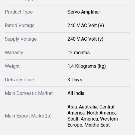
Product Type
Servo Amplifier
Rated Voltage
240 V AC Volt (V)
Supply Voltage
240 V AC Volt (v)
Warranty
12 months
Weight
1,4 Kilograms (kg)
Delivery Time
3 Days
Main Domestic Market
All India
Asia, Australia, Central
America, North America,
Main Export Market(s)
South America, Western
Europe, Middle East