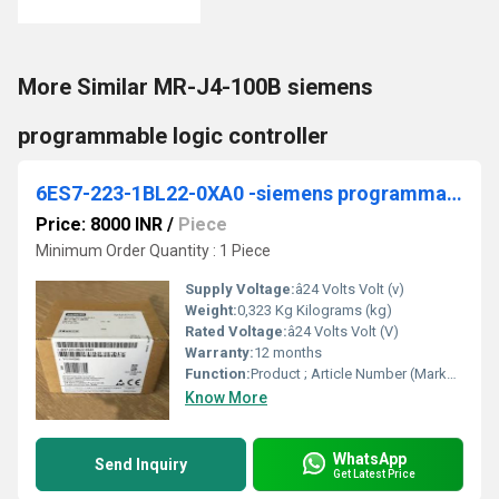
More Similar MR-J4-100B siemens
programmable logic controller
6ES7-223-1BL22-0XA0 -siemens programmable logic controller
Price: 8000 INR
/
Piece
Minimum Order Quantity : 1 Piece
Supply Voltage:
â24 Volts Volt (v)
Weight:
0,323 Kg Kilograms (kg)
Rated Voltage:
â24 Volts Volt (V)
Warranty:
12 months
Function:
Product ; Article Number (Market Facing Number), 6ES7223-1BL22-0XA0 ; Product Description, ***Spare part*** SIMATIC S7-200, Digital I/O EM 223, only for S7-22X ...
Know More
WhatsApp
Send Inquiry
Get Latest Price