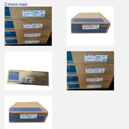
2 more rows