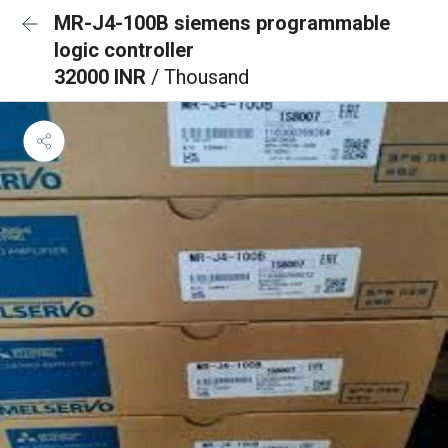
MR-J4-100B siemens programmable
logic controller
32000 INR
/ Thousand