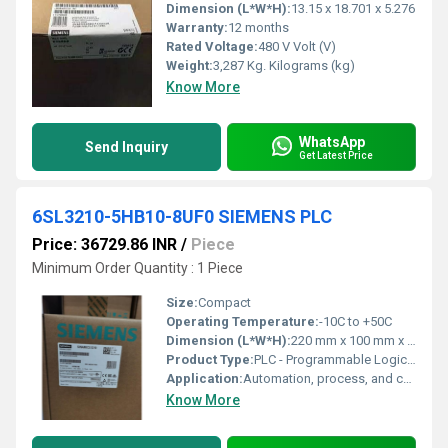
Dimension (L*W*H):
13.15 x 18.701 x 5.276
Warranty:
12 months
Rated Voltage:
480 V Volt (V)
Weight:
3,287 Kg. Kilograms (kg)
Know More
WhatsApp
Send Inquiry
Get Latest Price
6SL3210-5HB10-8UF0 SIEMENS PLC
Price: 36729.86 INR
/
Piece
Minimum Order Quantity : 1 Piece
Size:
Compact
Operating Temperature:
-10C to +50C
Dimension (L*W*H):
220 mm x 100 mm x 200 mm
Product Type:
PLC - Programmable Logic Controller
Application:
Automation, process, and control systems
Know More